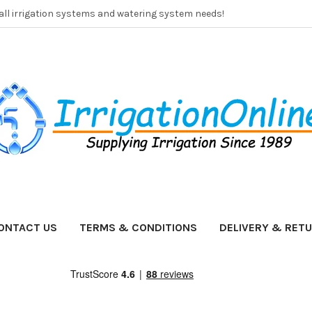
 all irrigation systems and watering system needs!
ONTACT US
TERMS & CONDITIONS
DELIVERY & RET