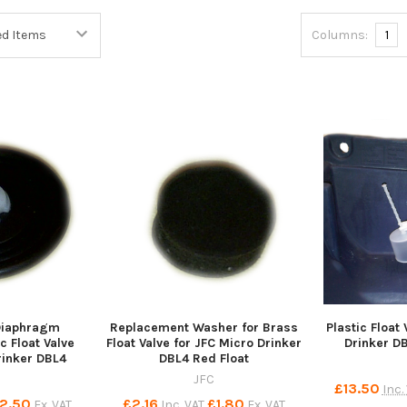
Columns:
1
Diaphragm
Replacement Washer for Brass
Plastic Float
c Float Valve
Float Valve for JFC Micro Drinker
Drinker D
rinker DBL4
DBL4 Red Float
JFC
£13.50
Inc.
2.50
£2.16
£1.80
Ex. VAT
Inc. VAT
Ex. VAT