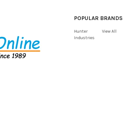
POPULAR BRANDS
Hunter
View All
Industries