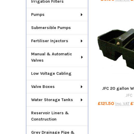
Irrigation Filters
Pumps
Submersible Pumps
Fertiliser Injectors
Manual & Automatic
Valves
Low Voltage Cabling
Valve Boxes
JFC 20 gallon W
JFC
Water Storage Tanks
£121.50
£
Inc. VAT
Reservoir Liners &
Construction
Grey Drainage Pipe &