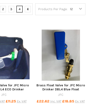
2
3
4
6
Products Per Page:
 Valve for JFC Micro
Brass Float Valve for JFC Micro
BL4 ECO Drinker
Drinker DBL4 Blue Float
JFC
JFC
£11.25
£22.62
£18.85
 VAT
Ex. VAT
Inc. VAT
Ex. VAT