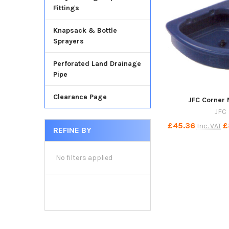
Fittings
Knapsack & Bottle
Sprayers
Perforated Land Drainage
Pipe
Clearance Page
JFC Corner
JFC
£45.36
£
Inc. VAT
REFINE BY
No filters applied