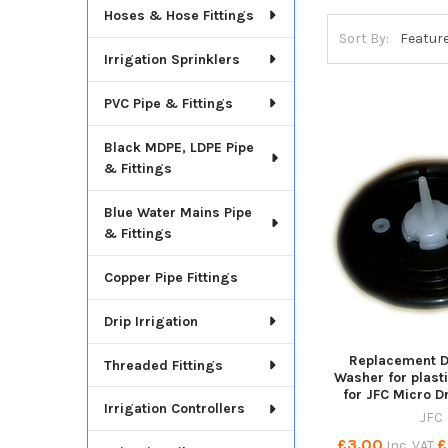
Hoses & Hose Fittings
Sort By:
Irrigation Sprinklers
PVC Pipe & Fittings
Black MDPE, LDPE Pipe
& Fittings
Blue Water Mains Pipe
& Fittings
Copper Pipe Fittings
Drip Irrigation
Replacement 
Threaded Fittings
Washer for plasti
for JFC Micro D
Irrigation Controllers
JFC
£3.00
£
Inc. VAT