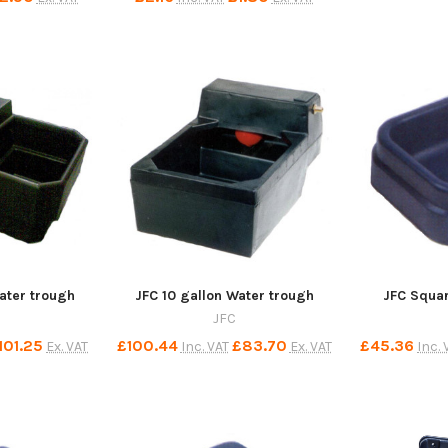
ater trough
JFC 10 gallon Water trough
JFC Squar
JFC
101.25
£100.44
£83.70
£45.36
Ex. VAT
Inc. VAT
Ex. VAT
Inc. 