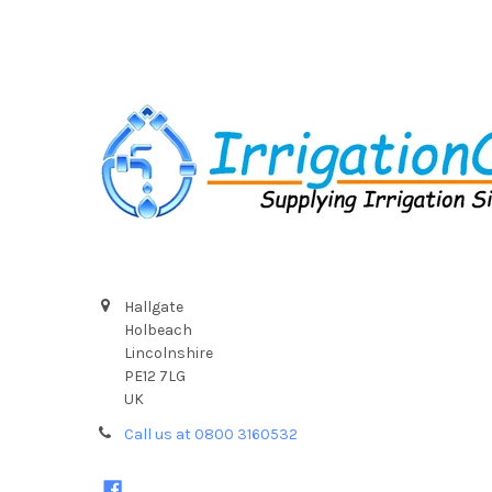
Footer
Hallgate
Holbeach
Lincolnshire
PE12 7LG
UK
Call us at 0800 3160532