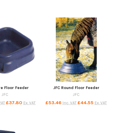
e Floor Feeder
JFC Round Floor Feeder
JFC
JFC
£37.80
£53.46
£44.55
VAT
Ex. VAT
Inc. VAT
Ex. VAT