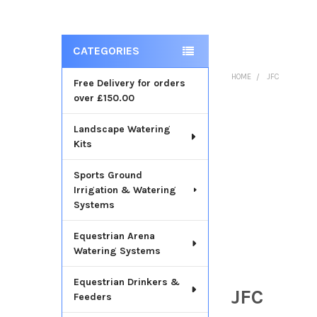
CATEGORIES
Sidebar
HOME
JFC
Free Delivery for orders
over £150.00
Landscape Watering
Kits
Sports Ground
Irrigation & Watering
Systems
Equestrian Arena
Watering Systems
Equestrian Drinkers &
JFC
Feeders