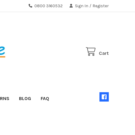
0800 3160532
Sign In
/
Register
Cart
URNS
BLOG
FAQ