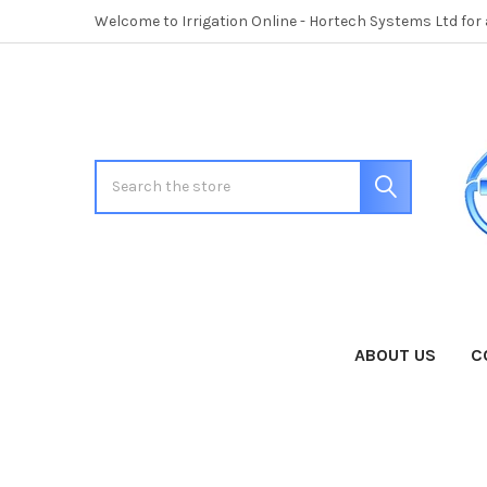
Welcome to Irrigation Online - Hortech Systems Ltd for
Search
ABOUT US
C