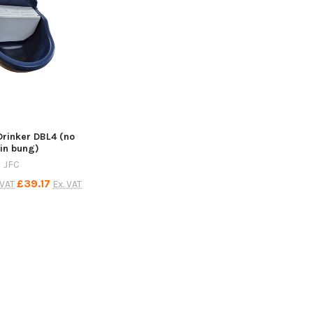
Drinker DBL4 (no
in bung)
JFC
£39.17
 VAT
Ex. VAT