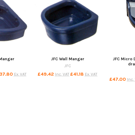
 Manger
JFC Wall Manger
JFC Micro 
dra
JFC
37.80
£49.42
£41.18
Ex. VAT
Inc. VAT
Ex. VAT
£47.00
Inc.