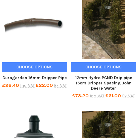
CHOOSE OPTIONS
CHOOSE OPTIONS
Duragarden 16mm Dripper Pipe
12mm Hydro PCND Drip pipe
15cm Dripper Spacing John
£26.40
£22.00
Inc. VAT
Ex. VAT
Deere Water
£73.20
£61.00
Inc. VAT
Ex. VAT