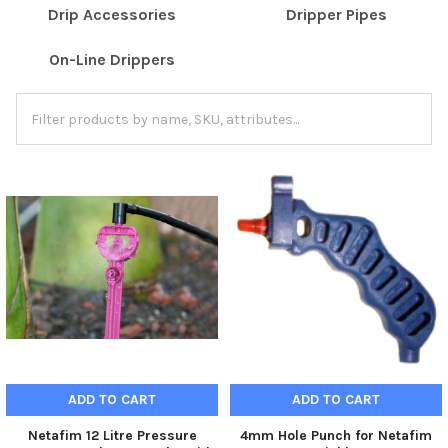
Drip Accessories
Dripper Pipes
On-Line Drippers
ADD TO CART
ADD TO CART
Netafim 12 Litre Pressure
4mm Hole Punch for Netafim