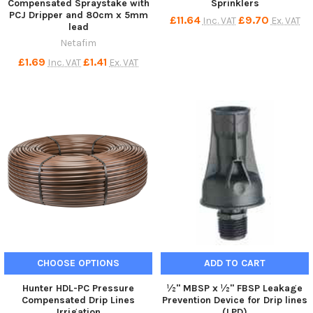
Compensated Spraystake with
Sprinklers
PCJ Dripper and 80cm x 5mm
£11.64
£9.70
Inc. VAT
Ex. VAT
lead
Netafim
£1.69
£1.41
Inc. VAT
Ex. VAT
CHOOSE OPTIONS
ADD TO CART
Hunter HDL-PC Pressure
½" MBSP x ½" FBSP Leakage
Compensated Drip Lines
Prevention Device for Drip lines
Irrigation
(LPD)