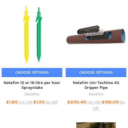
CHOOSE OPTIONS
CHOOSE OPTIONS
Netafim 12 or 18 litre per hour
Netafim Uni-Techline AS
Spraystake
Dripper Pipe
Netafim
Netafim
£1.80
£1.50
£230.40
£192.00
Inc. VAT
Ex. VAT
Inc. VAT
Ex.
VAT