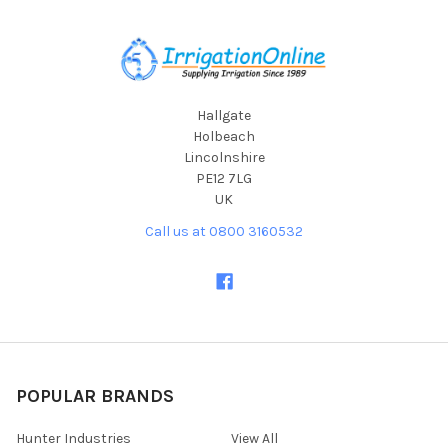
Footer
Hallgate
Holbeach
Lincolnshire
PE12 7LG
UK
Call us at 0800 3160532
POPULAR BRANDS
Hunter Industries
View All