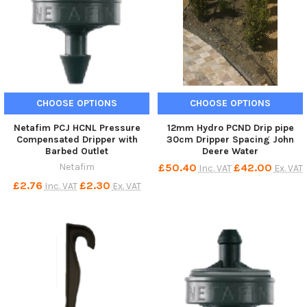
CHOOSE OPTIONS
CHOOSE OPTIONS
Netafim PCJ HCNL Pressure
12mm Hydro PCND Drip pipe
Compensated Dripper with
30cm Dripper Spacing John
Barbed Outlet
Deere Water
Netafim
£50.40
£42.00
Inc. VAT
Ex. VAT
£2.76
£2.30
Inc. VAT
Ex. VAT