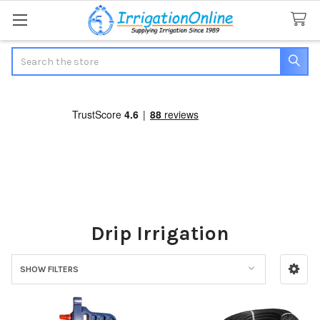
Search
Drip Irrigation
SHOW FILTERS
Sidebar