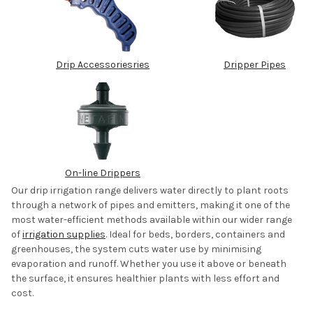
Drip Accessories
ries
Dripper Pipes
On-line Drippers
Our drip irrigation range delivers water directly to plant roots
through a network of pipes and emitters, making it one of the
most water-efficient methods available within our wider range
of
irrigation supplies
.
Ideal for beds, borders, containers and
greenhouses, the system cuts water use by minimising
evaporation and runoff. Whether you use it above or beneath
the surface, it ensures healthier plants with less effort and
cost.