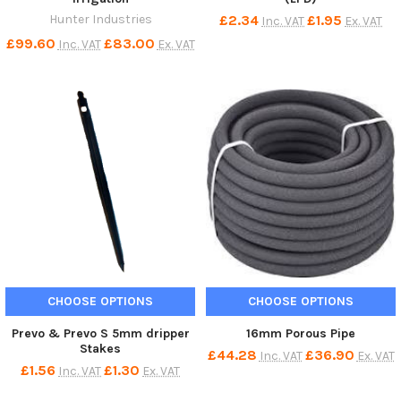
Hunter Industries
£2.34
£1.95
Inc. VAT
Ex. VAT
£99.60
£83.00
Inc. VAT
Ex. VAT
CHOOSE OPTIONS
CHOOSE OPTIONS
Prevo & Prevo S 5mm dripper
16mm Porous Pipe
Stakes
£44.28
£36.90
Inc. VAT
Ex. VAT
£1.56
£1.30
Inc. VAT
Ex. VAT