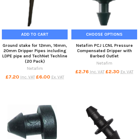
ADD TO CART
CHOOSE OPTIONS
Ground stake for 12mm, 16mm,
Netafim PCJ LCNL Pressure
20mm Dripper Pipes including
Compensated Dripper with
LDPE pipe and TechNet Techline
Barbed Outlet
(20 Pack)
Netafim
Netafim
£2.76
£2.30
Inc. VAT
Ex. VAT
£7.20
£6.00
Inc. VAT
Ex. VAT