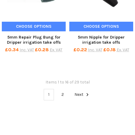
CHOOSE OPTIONS
CHOOSE OPTIONS
5mm Repair Plug Bung for
5mm Nipple for Dripper
Dripper irrigation take offs
irrigation take offs
£0.34
£0.28
£0.22
£0.18
Inc. VAT
Ex. VAT
Inc. VAT
Ex. VAT
Items 1 to 16 of 29 total
1
2
Next