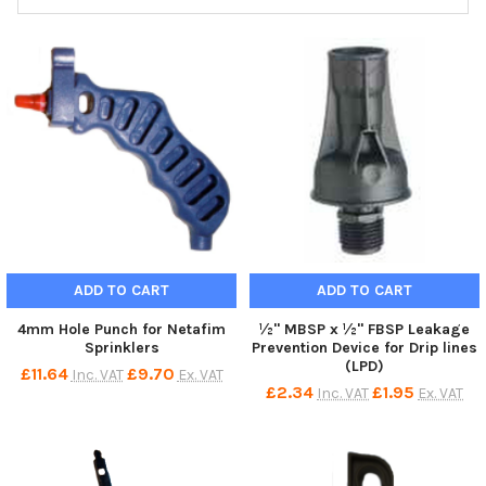
ADD TO CART
ADD TO CART
4mm Hole Punch for Netafim
½" MBSP x ½" FBSP Leakage
Sprinklers
Prevention Device for Drip lines
(LPD)
£11.64
£9.70
Inc. VAT
Ex. VAT
£2.34
£1.95
Inc. VAT
Ex. VAT