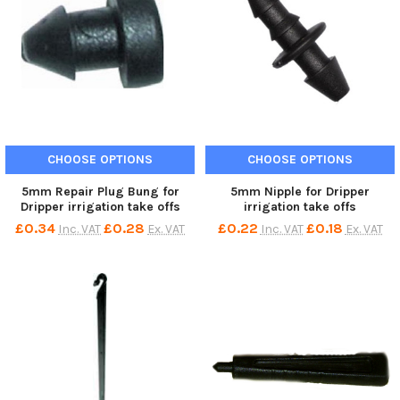
CHOOSE OPTIONS
CHOOSE OPTIONS
5mm Repair Plug Bung for
5mm Nipple for Dripper
Dripper irrigation take offs
irrigation take offs
£0.34
£0.28
£0.22
£0.18
Inc. VAT
Ex. VAT
Inc. VAT
Ex. VAT