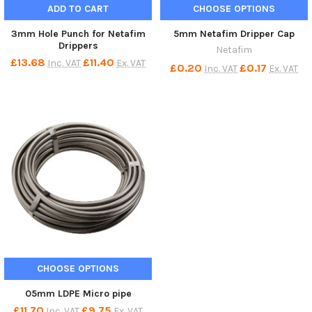
ADD TO CART
CHOOSE OPTIONS
3mm Hole Punch for Netafim
5mm Netafim Dripper Cap
Drippers
Netafim
£13.68
£11.40
Inc. VAT
Ex. VAT
£0.20
£0.17
Inc. VAT
Ex. VAT
CHOOSE OPTIONS
05mm LDPE Micro pipe
£11.70
£9.75
Inc. VAT
Ex. VAT