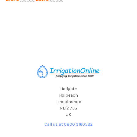
Footer
Hallgate
Holbeach
Lincolnshire
PE12 7LG
UK
Call us at 0800 3160532