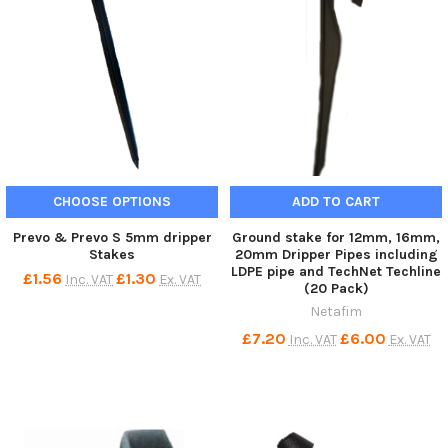
CHOOSE OPTIONS
ADD TO CART
Prevo & Prevo S 5mm dripper
Ground stake for 12mm, 16mm,
Stakes
20mm Dripper Pipes including
LDPE pipe and TechNet Techline
£1.56
£1.30
Inc. VAT
Ex. VAT
(20 Pack)
Netafim
£7.20
£6.00
Inc. VAT
Ex. VAT