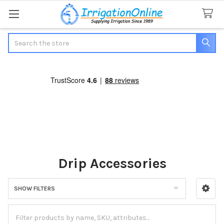
Search
Drip Accessories
SHOW FILTERS
Sidebar