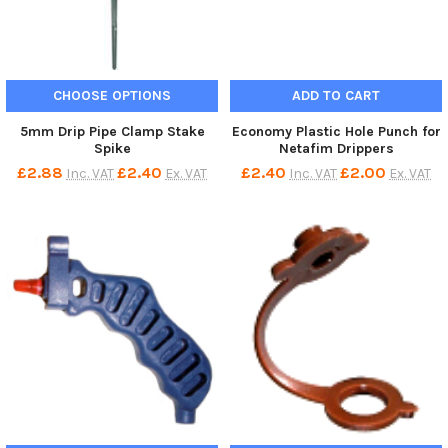
CHOOSE OPTIONS
ADD TO CART
5mm Drip Pipe Clamp Stake
Economy Plastic Hole Punch for
Spike
Netafim Drippers
£2.88
£2.40
£2.40
£2.00
Inc. VAT
Ex. VAT
Inc. VAT
Ex. VAT