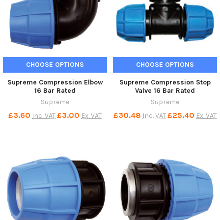
CHOOSE OPTIONS
CHOOSE OPTIONS
Supreme Compression Elbow
Supreme Compression Stop
16 Bar Rated
Valve 16 Bar Rated
Supreme
Supreme
£3.60
£3.00
£30.48
£25.40
Inc. VAT
Ex. VAT
Inc. VAT
Ex. VAT