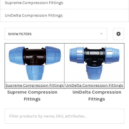
Supreme Compression Fittings
UniDelta Compression Fittings
SHOW FILTERS
Supreme Compression Fittings
UniDelta Compression Fittings
Supreme Compression
UniDelta Compression
Fittings
Fittings