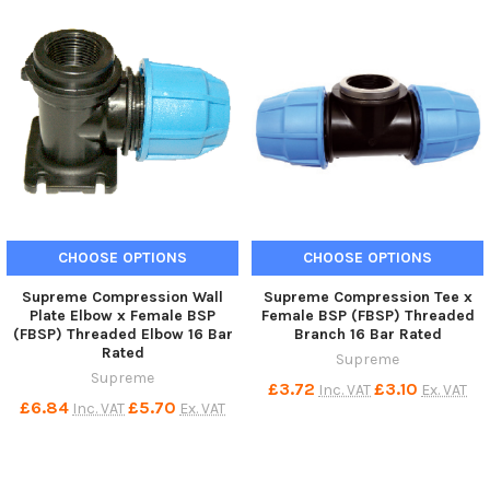
CHOOSE OPTIONS
CHOOSE OPTIONS
Supreme Compression Wall
Supreme Compression Tee x
Plate Elbow x Female BSP
Female BSP (FBSP) Threaded
(FBSP) Threaded Elbow 16 Bar
Branch 16 Bar Rated
Rated
Supreme
Supreme
£3.72
£3.10
Inc. VAT
Ex. VAT
£6.84
£5.70
Inc. VAT
Ex. VAT