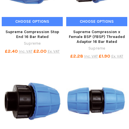
CHOOSE OPTIONS
CHOOSE OPTIONS
Supreme Compression Stop
Supreme Compression x
End 16 Bar Rated
Female BSP (FBSP) Threaded
Adaptor 16 Bar Rated
Supreme
Supreme
£2.40
£2.00
Inc. VAT
Ex. VAT
£2.28
£1.90
Inc. VAT
Ex. VAT