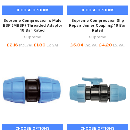
CHOOSE OPTIONS
CHOOSE OPTIONS
Supreme Compression x Male
Supreme Compression Slip
BSP (MBSP) Threaded Adaptor
Repair Joiner Coupling 16 Bar
16 Bar Rated
Rated
Supreme
Supreme
£2.16
£1.80
£5.04
£4.20
Inc. VAT
Ex. VAT
Inc. VAT
Ex. VAT
CHOOSE OPTIONS
CHOOSE OPTIONS