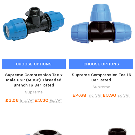
CHOOSE OPTIONS
CHOOSE OPTIONS
Supreme Compression Tee x
Supreme Compression Tee 16
Male BSP (MBSP) Threaded
Bar Rated
Branch 16 Bar Rated
Supreme
Supreme
£4.68
£3.90
Inc. VAT
Ex. VAT
£3.96
£3.30
Inc. VAT
Ex. VAT