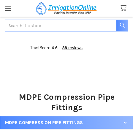
Search
MDPE Compression Pipe
Fittings
MDPE COMPRESSION PIPE FITTINGS
Sidebar