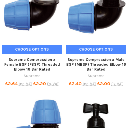
CHOOSE OPTIONS
CHOOSE OPTIONS
Supreme Compression x
Supreme Compression x Male
Female BSP (FBSP) Threaded
BSP (MBSP) Threaded Elbow 16
Elbow 16 Bar Rated
Bar Rated
Supreme
Supreme
£2.64
£2.20
£2.40
£2.00
Inc. VAT
Ex. VAT
Inc. VAT
Ex. VAT