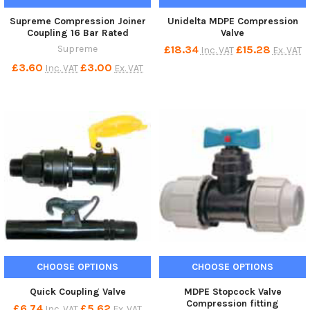
Supreme Compression Joiner
Unidelta MDPE Compression
Coupling 16 Bar Rated
Valve
Supreme
£18.34
£15.28
Inc. VAT
Ex. VAT
£3.60
£3.00
Inc. VAT
Ex. VAT
CHOOSE OPTIONS
CHOOSE OPTIONS
Quick Coupling Valve
MDPE Stopcock Valve
Compression fitting
£6.74
£5.62
Inc. VAT
Ex. VAT