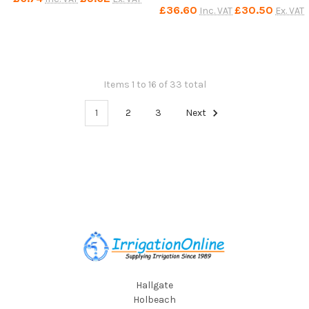
£36.60
£30.50
Inc. VAT
Ex. VAT
Items 1 to 16 of 33 total
1
2
3
Next
Footer
Hallgate
Holbeach