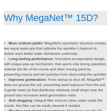
Why MegaNet™ 15D?
More uniform yields:
MegaNet’s symmetric structure creates
two equal water jets that optimize the sprinkler’s balance to
deliver even better water distribution uniformity.
Long-lasting performance:
Innovative encapsulated design
with unique pop-up mechanism, that opens only during operation,
extends the life of the nozzle and other moving parts by
preventing insects and dirt particles from obstructing the sprinkler.
Improves germination:
From startup to shut off, MegaNet™
does not groove the soil, preventing seed exposure from the soil.
A gentle water jet that distributes relatively small drops near the
ground also increases seed germination rates.
Anti-clogging:
Integral filter ensures clean water inside the
nozzle; this filter can be easily cleaned if needed.
Weather and chemical resistance:
Manufactured with UV-