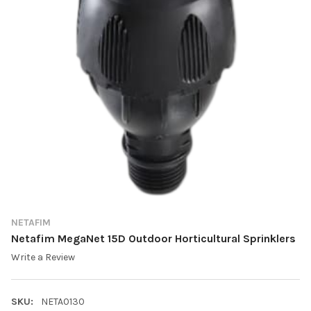
NETAFIM
Netafim MegaNet 15D Outdoor Horticultural Sprinklers
Write a Review
SKU:
NETA0130