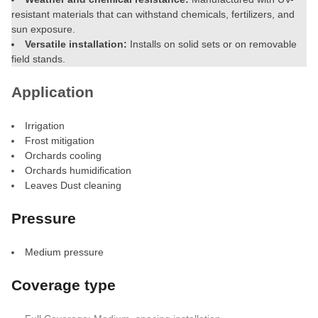
resistant materials that can withstand chemicals, fertilizers, and
sun exposure.
Versatile installation:
Installs on solid sets or on removable
field stands.
Application
Irrigation
Frost mitigation
Orchards cooling
Orchards humidification
Leaves Dust cleaning
Pressure
Medium pressure
Coverage type