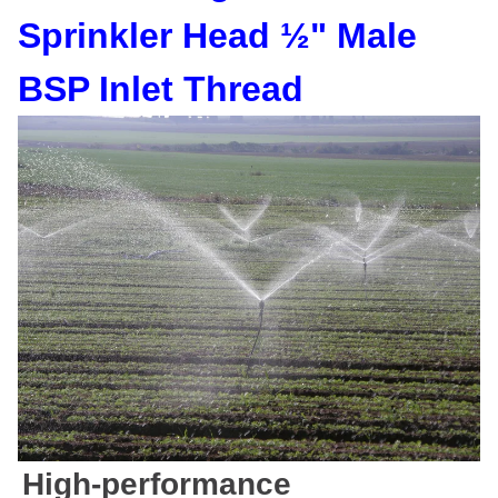
Sprinkler Head ½" Male
BSP Inlet Thread
High-performance