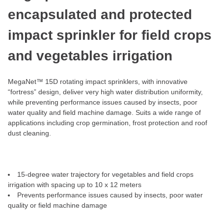
encapsulated and protected
impact sprinkler for field crops
and vegetables irrigation
MegaNet™ 15D rotating impact sprinklers, with innovative
“fortress” design, deliver very high water distribution uniformity,
while preventing performance issues caused by insects, poor
water quality and field machine damage. Suits a wide range of
applications including crop germination, frost protection and roof
dust cleaning.
15-degree water trajectory for vegetables and field crops
irrigation with spacing up to 10 x 12 meters
Prevents performance issues caused by insects, poor water
quality or field machine damage