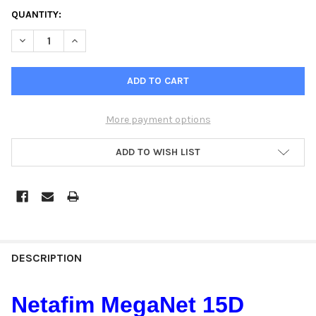
QUANTITY:
DECREASE QUANTITY OF NETAFIM MEGANET 15D OUTDOOR HOR
INCREASE QUANTITY OF NETAFIM MEGANET 15D OU
More payment options
ADD TO WISH LIST
DESCRIPTION
Netafim MegaNet 15D