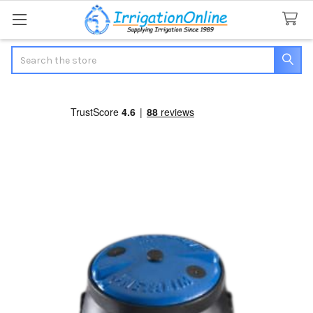
Search