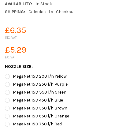
AVAILABILITY:
In Stock
SHIPPING:
Calculated at Checkout
£6.35
INC. VAT
£5.29
EX. VAT
NOZZLE SIZE:
MegaNet 15D 200 l/h Yellow
MegaNet 15D 250 l/h Purple
MegaNet 15D 350 l/h Green
MegaNet 15D 450 l/h Blue
MegaNet 15D 550 l/h Brown
MegaNet 15D 650 l/h Orange
MegaNet 15D 750 l/h Red