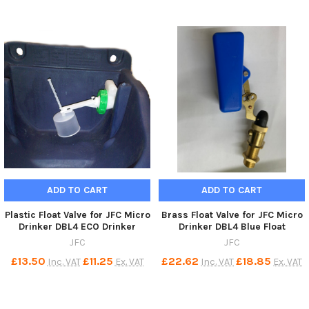
ADD TO CART
ADD TO CART
Plastic Float Valve for JFC Micro
Brass Float Valve for JFC Micro
Drinker DBL4 ECO Drinker
Drinker DBL4 Blue Float
JFC
JFC
£13.50
£11.25
£22.62
£18.85
Inc. VAT
Ex. VAT
Inc. VAT
Ex. VAT