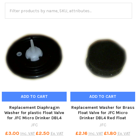
ADD TO CART
ADD TO CART
Replacement Diaphragm
Replacement Washer for Brass
Washer for plastic Float Valve
Float Valve for JFC Micro
for JFC Micro Drinker DBL4
Drinker DBL4 Red Float
JFC
JFC
£3.00
£2.50
£2.16
£1.80
Inc. VAT
Ex. VAT
Inc. VAT
Ex. VAT