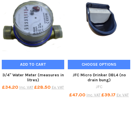
ADD TO CART
CHOOSE OPTIONS
3/4" Water Meter (measures in
JFC Micro Drinker DBL4 (no
litres)
drain bung)
£34.20
£28.50
JFC
Inc. VAT
Ex. VAT
£47.00
£39.17
Inc. VAT
Ex. VAT