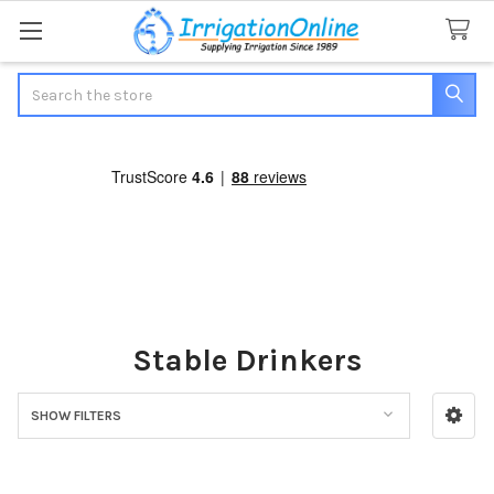
Search
Stable Drinkers
SHOW FILTERS
Sidebar