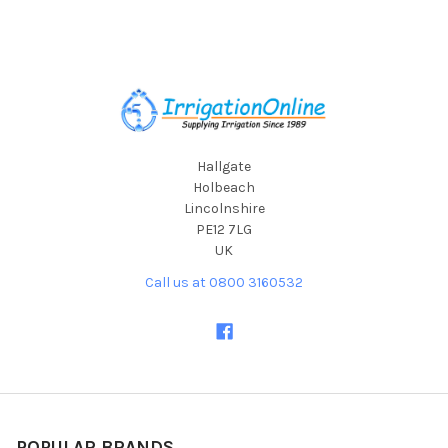
Footer
Hallgate
Holbeach
Lincolnshire
PE12 7LG
UK
Call us at 0800 3160532
POPULAR BRANDS