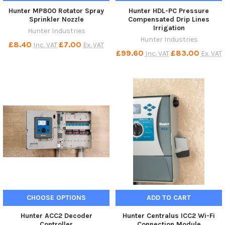
Hunter MP800 Rotator Spray
Hunter HDL-PC Pressure
Sprinkler Nozzle
Compensated Drip Lines
Irrigation
Hunter Industries
Hunter Industries
£8.40
£7.00
Inc. VAT
Ex. VAT
£99.60
£83.00
Inc. VAT
Ex. VAT
CHOOSE OPTIONS
ADD TO CART
Hunter ACC2 Decoder
Hunter Centralus ICC2 Wi-Fi
Controller
Connection Module