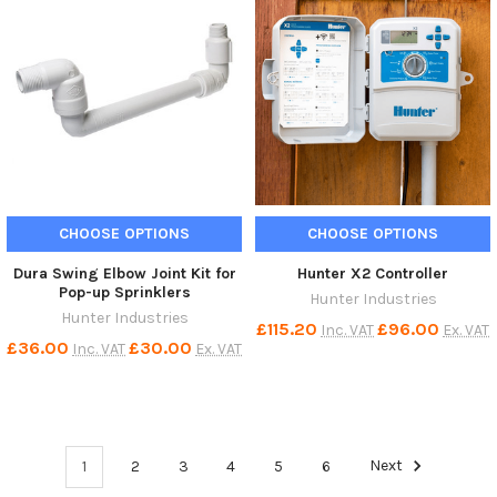
CHOOSE OPTIONS
CHOOSE OPTIONS
Dura Swing Elbow Joint Kit for
Hunter X2 Controller
Pop-up Sprinklers
Hunter Industries
Hunter Industries
£115.20
£96.00
Inc. VAT
Ex. VAT
£36.00
£30.00
Inc. VAT
Ex. VAT
1
2
3
4
5
6
Next