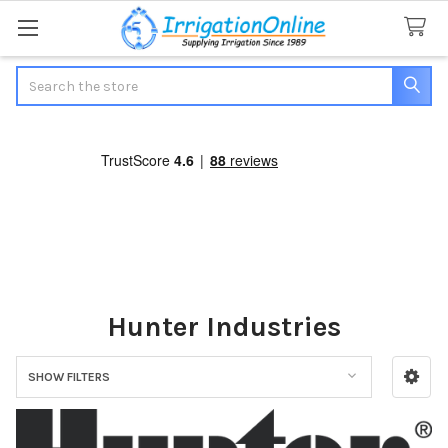
Search
Hunter Industries
SHOW FILTERS
Sidebar