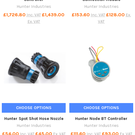
Hunter Industries
Hunter Industries
£1,726.80
£1,439.00
£153.60
£128.00
Inc. VAT
Inc. VAT
Ex.
Ex. VAT
VAT
CHOOSE OPTIONS
CHOOSE OPTIONS
Hunter Spot Shot Hose Nozzle
Hunter Node BT Controller
Hunter Industries
Hunter Industries
£54.00
£45.00
£111.60
£93.00
Inc. VAT
Ex. VAT
Inc. VAT
Ex. VAT