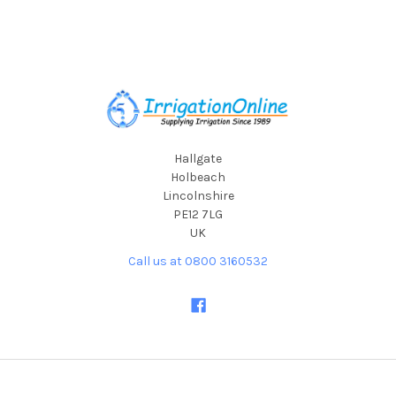
Footer
Hallgate
Holbeach
Lincolnshire
PE12 7LG
UK
Call us at 0800 3160532