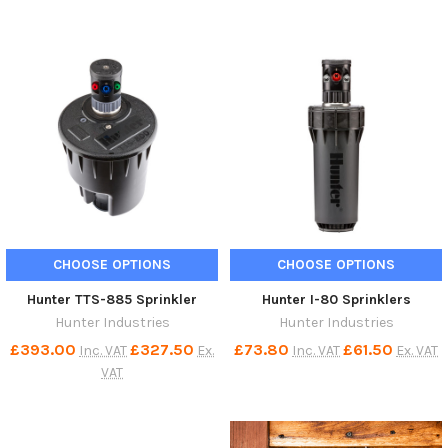
CHOOSE OPTIONS
CHOOSE OPTIONS
Hunter TTS-885 Sprinkler
Hunter I-80 Sprinklers
Hunter Industries
Hunter Industries
£393.00
£327.50
£73.80
£61.50
Inc. VAT
Ex.
Inc. VAT
Ex. VAT
VAT