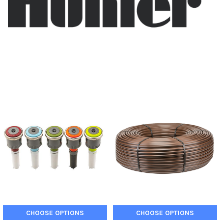
CHOOSE OPTIONS
CHOOSE OPTIONS