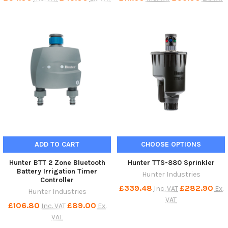
ADD TO CART
CHOOSE OPTIONS
Hunter BTT 2 Zone Bluetooth
Hunter TTS-880 Sprinkler
Battery Irrigation Timer
Hunter Industries
Controller
£339.48
£282.90
Inc. VAT
Ex.
Hunter Industries
VAT
£106.80
£89.00
Inc. VAT
Ex.
VAT